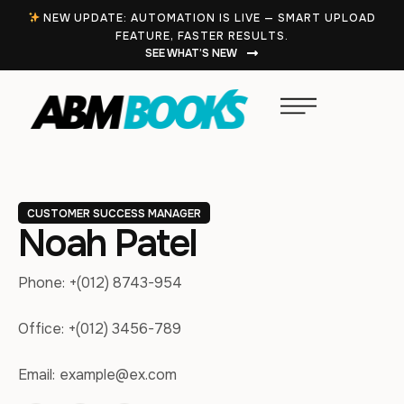
NEW UPDATE: AUTOMATION IS LIVE — SMART UPLOAD
FEATURE, FASTER RESULTS.
SEE WHAT’S NEW
CUSTOMER SUCCESS MANAGER
Noah Patel
Phone:
+(012) 8743-954
Office:
+(012) 3456-789
Email:
example@ex.com