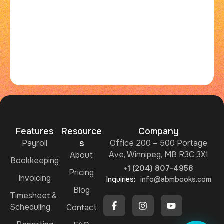
Features
Resource
Company
Payroll
s
Office 200 – 500 Portage
Ave, Winnipeg, MB R3C 3X1
About
Bookkeeping
+1 (204) 807-4958
Pricing
Invoicing
Inquiries:
info@abmbooks.com
Blog
Timesheet &
Scheduling
Ask me ABMBooks Assistant
Contact