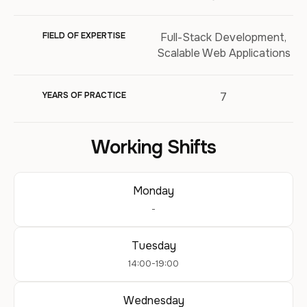
FIELD OF EXPERTISE
Full-Stack Development,
Scalable Web Applications
YEARS OF PRACTICE
7
Working Shifts
Monday
-
Tuesday
14:00-19:00
Wednesday