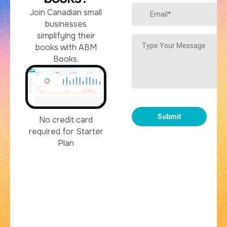
Join Canadian small
businesses
simplifying their
books with ABM
Books.
No credit card
required for Starter
Plan