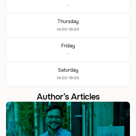
-
Thursday
14:00-19:00
Friday
-
Saturday
14:00-19:00
Author’s Articles