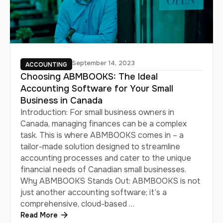
September 14, 2023
ACCOUNTING
Choosing ABMBOOKS: The Ideal
Accounting Software for Your Small
Business in Canada
Introduction: For small business owners in
Canada, managing finances can be a complex
task. This is where ABMBOOKS comes in – a
tailor-made solution designed to streamline
accounting processes and cater to the unique
financial needs of Canadian small businesses.
Why ABMBOOKS Stands Out: ABMBOOKS is not
just another accounting software; it’s a
comprehensive, cloud-based …
Read More