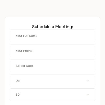
Schedule a Meeting:
08
30