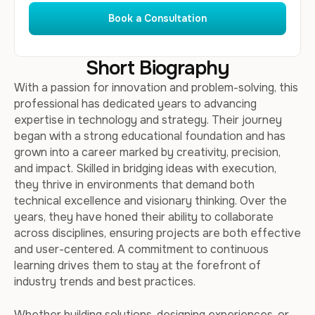
Book a Consultation
Short Biography
With a passion for innovation and problem-solving, this
professional has dedicated years to advancing
expertise in technology and strategy. Their journey
began with a strong educational foundation and has
grown into a career marked by creativity, precision,
and impact. Skilled in bridging ideas with execution,
they thrive in environments that demand both
technical excellence and visionary thinking. Over the
years, they have honed their ability to collaborate
across disciplines, ensuring projects are both effective
and user-centered. A commitment to continuous
learning drives them to stay at the forefront of
industry trends and best practices.
Whether building solutions, designing experiences, or