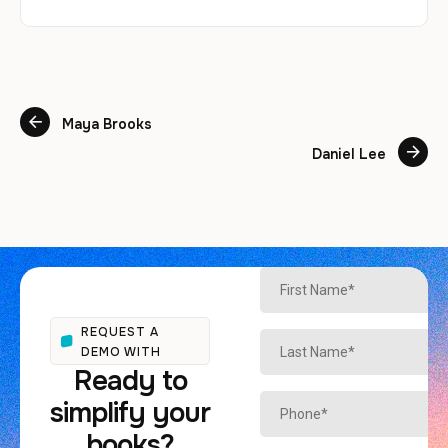
Maya Brooks
Daniel Lee
REQUEST A
DEMO WITH
Ready to
simplify your
books?