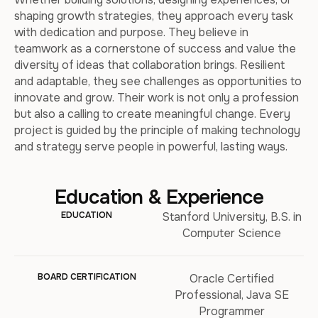
shaping growth strategies, they approach every task
with dedication and purpose. They believe in
teamwork as a cornerstone of success and value the
diversity of ideas that collaboration brings. Resilient
and adaptable, they see challenges as opportunities to
innovate and grow. Their work is not only a profession
but also a calling to create meaningful change. Every
project is guided by the principle of making technology
and strategy serve people in powerful, lasting ways.
Education & Experience
EDUCATION
Stanford University, B.S. in
Computer Science
BOARD CERTIFICATION
Oracle Certified
Professional, Java SE
Programmer