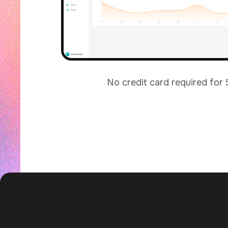
No credit card required for 