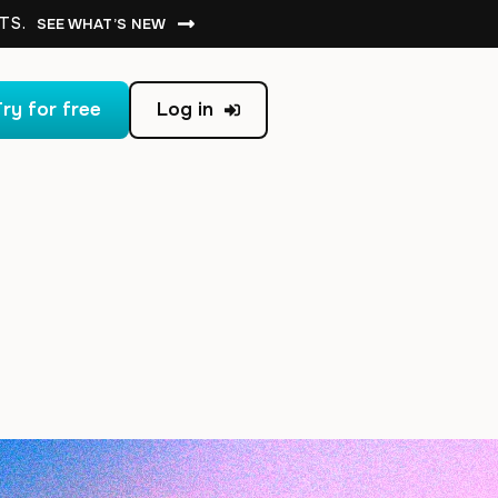
TS.
SEE WHAT’S NEW
ry for free
Log in