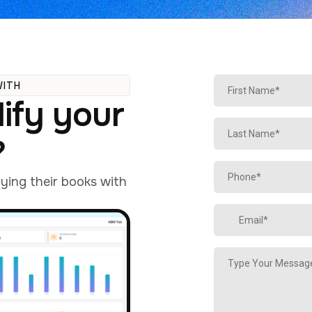
WITH
ify your
?
fying their books with