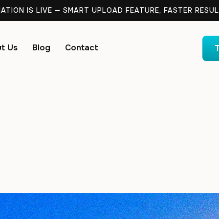
TION IS LIVE — SMART UPLOAD FEATURE, FASTER RESUL
t Us
Blog
Contact
T