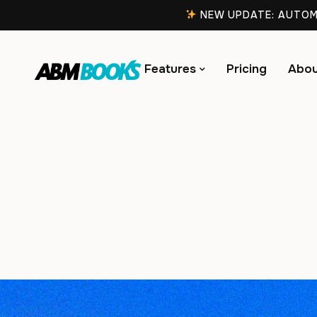
NEW UPDATE: AUTOMA
Features
Pricing
Abou