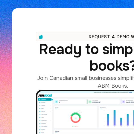
REQUEST A DEMO 
Ready to simpl
books
Join Canadian small businesses simpli
ABM Books.