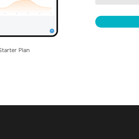
Starter Plan