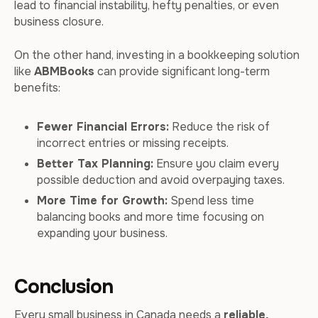
lead to financial instability, hefty penalties, or even
business closure.
On the other hand, investing in a bookkeeping solution
like
ABMBooks
can provide significant long-term
benefits:
Fewer Financial Errors:
Reduce the risk of
incorrect entries or missing receipts.
Better Tax Planning:
Ensure you claim every
possible deduction and avoid overpaying taxes.
More Time for Growth:
Spend less time
balancing books and more time focusing on
expanding your business.
Conclusion
Every small business in Canada needs a
reliable,