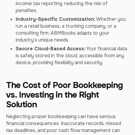
income tax reporting, reducing the risk of
penalties.
Industry-Specific Customization:
Whether you
run a retail business, a trucking company, or a
consulting firm, ABMBooks adapts to your
industry’s unique needs.
Secure Cloud-Based Access:
Your financial data
is safely stored in the cloud, accessible from any
device, providing flexibility and security.
The Cost of Poor Bookkeeping
vs. Investing in the Right
Solution
Neglecting proper bookkeeping can have serious
financial consequences. Inaccurate records, missed
tax deadlines, and poor cash flow management can