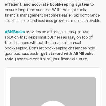
efficient, and accurate bookkeeping system
to
ensure long-term success. With the right tools,
financial management becomes easier, tax compliance
is stress-free, and business growth is more achievable.
ABMBooks
provides an affordable, easy-to-use
solution that helps small businesses stay on top of
their finances without the hassle of manual
bookkeeping. Don’t let bookkeeping challenges hold
your business back—
get started with ABMBooks
today
and take control of your financial future.