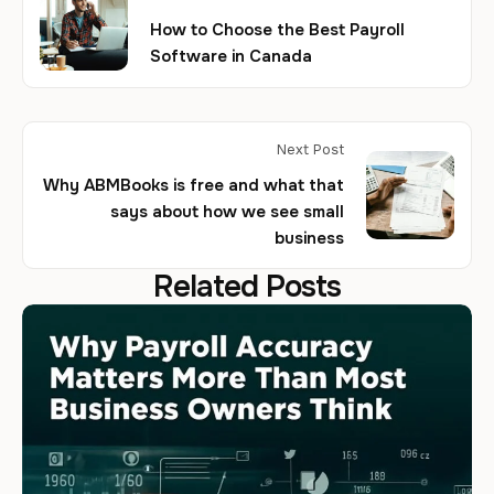
How to Choose the Best Payroll
Software in Canada
Next Post
Why ABMBooks is free and what that
says about how we see small
business
Related Posts