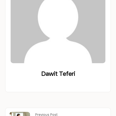
Dawit Teferi
Previous Post