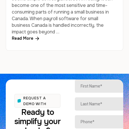
become one of the most sensitive and time-
consuming parts of running a small business in
Canada. When payroll software for small
business Canada is handled incorrectly, the
impact goes beyond …
Read More
REQUEST A
DEMO WITH
Ready to
simplify your