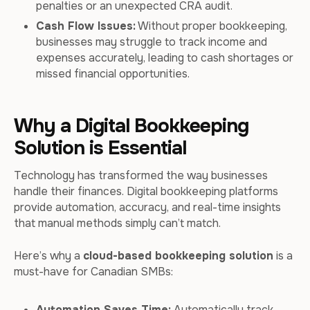
penalties or an unexpected CRA audit.
Cash Flow Issues:
Without proper bookkeeping,
businesses may struggle to track income and
expenses accurately, leading to cash shortages or
missed financial opportunities.
Why a Digital Bookkeeping
Solution is Essential
Technology has transformed the way businesses
handle their finances. Digital bookkeeping platforms
provide automation, accuracy, and real-time insights
that manual methods simply can’t match.
Here’s why a
cloud-based bookkeeping solution
is a
must-have for Canadian SMBs:
Automation Saves Time:
Automatically track