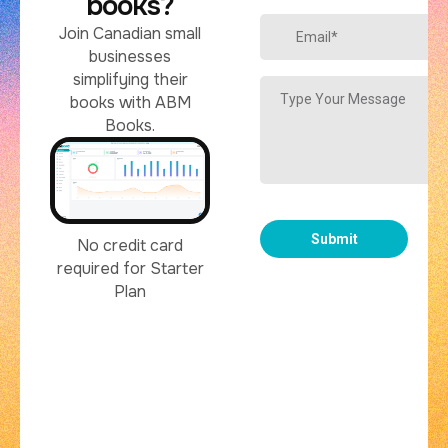
books?
Join Canadian small
businesses
simplifying their
books with ABM
Books.
No credit card
required for Starter
Plan