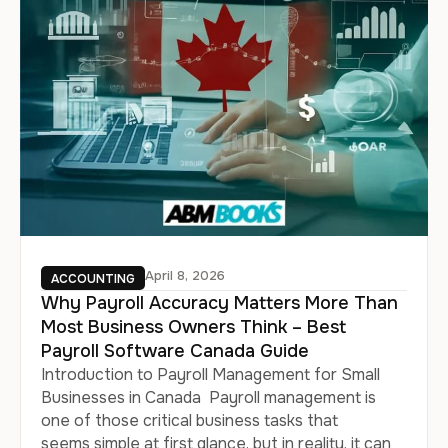
April 8, 2026
ACCOUNTING
Why Payroll Accuracy Matters More Than
Most Business Owners Think – Best
Payroll Software Canada Guide
Introduction to Payroll Management for Small
Businesses in Canada Payroll management is
one of those critical business tasks that
seems simple at first glance, but in reality, it can