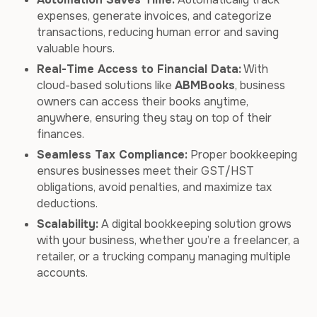
expenses, generate invoices, and categorize
transactions, reducing human error and saving
valuable hours.
Real-Time Access to Financial Data:
With
cloud-based solutions like
ABMBooks
, business
owners can access their books anytime,
anywhere, ensuring they stay on top of their
finances.
Seamless Tax Compliance:
Proper bookkeeping
ensures businesses meet their GST/HST
obligations, avoid penalties, and maximize tax
deductions.
Scalability:
A digital bookkeeping solution grows
with your business, whether you’re a freelancer, a
retailer, or a trucking company managing multiple
accounts.