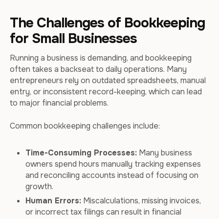
The Challenges of Bookkeeping
for Small Businesses
Running a business is demanding, and bookkeeping
often takes a backseat to daily operations. Many
entrepreneurs rely on outdated spreadsheets, manual
entry, or inconsistent record-keeping, which can lead
to major financial problems.
Common bookkeeping challenges include:
Time-Consuming Processes:
Many business
owners spend hours manually tracking expenses
and reconciling accounts instead of focusing on
growth.
Human Errors:
Miscalculations, missing invoices,
or incorrect tax filings can result in financial