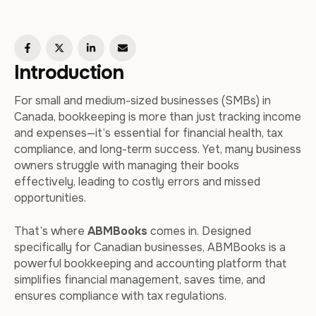
Introduction
For small and medium-sized businesses (SMBs) in
Canada, bookkeeping is more than just tracking income
and expenses—it’s essential for financial health, tax
compliance, and long-term success. Yet, many business
owners struggle with managing their books
effectively, leading to costly errors and missed
opportunities.
That’s where
ABMBooks
comes in. Designed
specifically for Canadian businesses, ABMBooks is a
powerful bookkeeping and accounting platform that
simplifies financial management, saves time, and
ensures compliance with tax regulations.