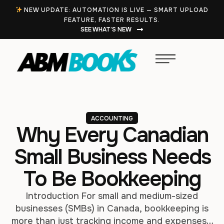
NEW UPDATE: AUTOMATION IS LIVE — SMART UPLOAD
FEATURE, FASTER RESULTS.
SEE WHAT’S NEW
ACCOUNTING
Why Every Canadian
Small Business Needs
To Be Bookkeeping
Introduction For small and medium-sized
businesses (SMBs) in Canada, bookkeeping is
more than just tracking income and expenses—