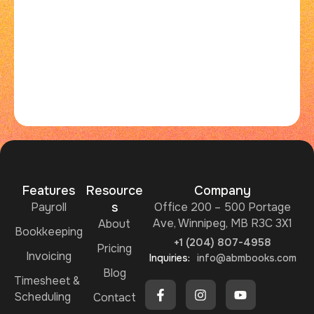
Features
Resource
Company
Payroll
s
Office 200 – 500 Portage
Ave, Winnipeg, MB R3C 3X1
About
Bookkeeping
+1 (204) 807-4958
Pricing
Invoicing
Inquiries:
info@abmbooks.com
Blog
Timesheet &
Scheduling
Contact