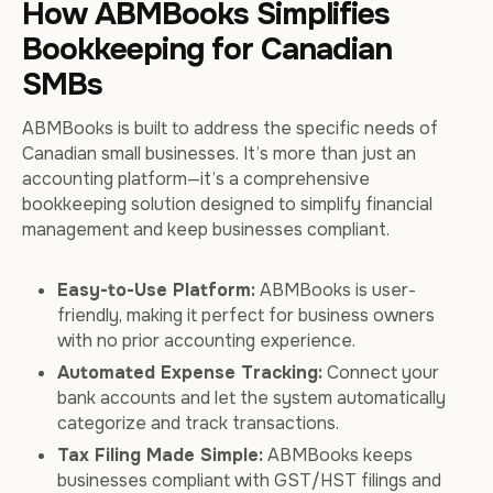
How ABMBooks Simplifies
Bookkeeping for Canadian
SMBs
ABMBooks is built to address the specific needs of
Canadian small businesses. It’s more than just an
accounting platform—it’s a comprehensive
bookkeeping solution designed to simplify financial
management and keep businesses compliant.
Easy-to-Use Platform:
ABMBooks is user-
friendly, making it perfect for business owners
with no prior accounting experience.
Automated Expense Tracking:
Connect your
bank accounts and let the system automatically
categorize and track transactions.
Tax Filing Made Simple:
ABMBooks keeps
businesses compliant with GST/HST filings and