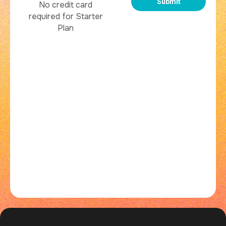
No credit card
required for Starter
Plan