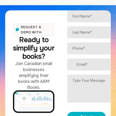
REQUEST A
DEMO WITH
Ready to
simplify your
books?
Join Canadian small
businesses
simplifying their
books with ABM
Books.