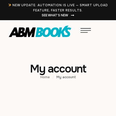
NEW UPDATE: AUTOMATION IS LIVE — SMART UPLOAD
FEATURE, FASTER RESULTS.
SEE WHAT’S NEW
My account
Home
/
My account