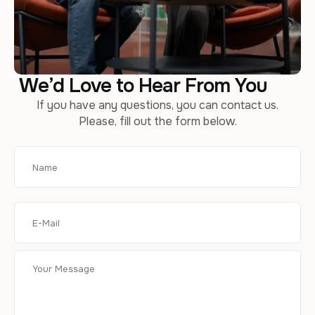
We’d Love to Hear From You
If you have any questions, you can contact us.
Please, fill out the form below.