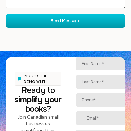
Send Message
REQUEST A
DEMO WITH
Ready to
simplify your
books?
Join Canadian small
businesses
simplifying their