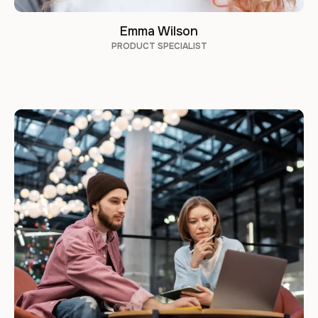
Emma Wilson
PRODUCT SPECIALIST