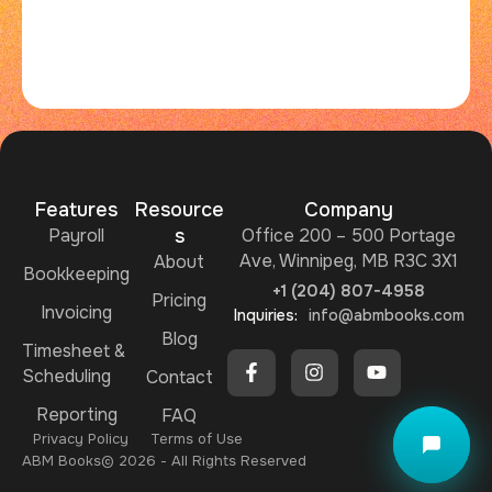
Features
Resource
Company
Payroll
s
Office 200 – 500 Portage
Ave, Winnipeg, MB R3C 3X1
About
Bookkeeping
+1 (204) 807-4958
Pricing
Invoicing
Inquiries:
info@abmbooks.com
Blog
Timesheet &
Scheduling
Ask me ABMBooks Assistant
Contact
Reporting
FAQ
Privacy Policy
Terms of Use
ABM Books​
© 2026 - All Rights Reserved