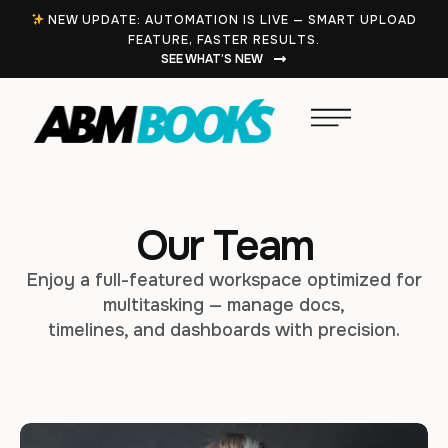
NEW UPDATE: AUTOMATION IS LIVE — SMART UPLOAD
FEATURE, FASTER RESULTS.
SEE WHAT’S NEW
Our Team
Enjoy a full-featured workspace optimized for
multitasking — manage docs,
timelines, and dashboards with precision.