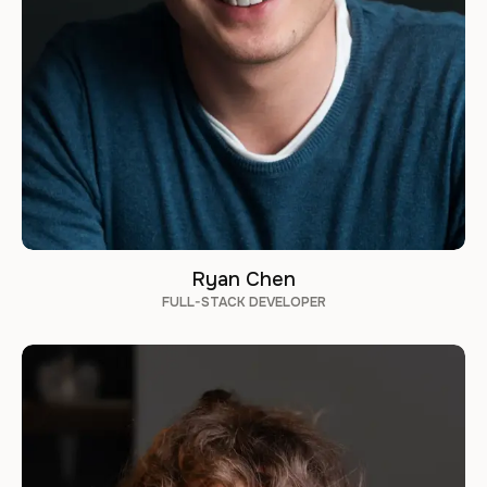
Ryan Chen
FULL-STACK DEVELOPER