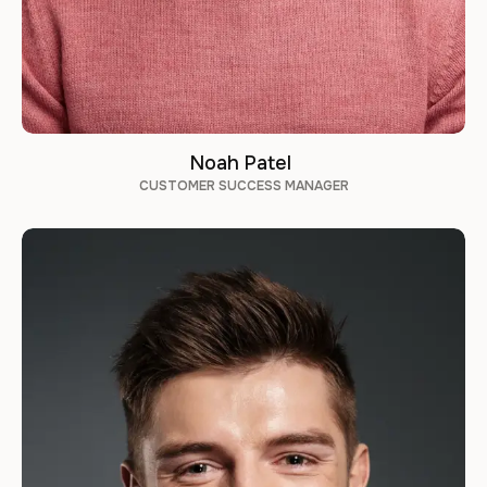
Noah Patel
CUSTOMER SUCCESS MANAGER