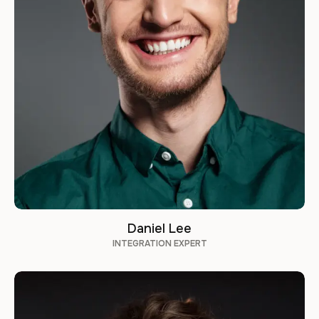
Daniel Lee
INTEGRATION EXPERT