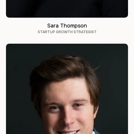
Sara Thompson
STARTUP GROWTH STRATEGIST