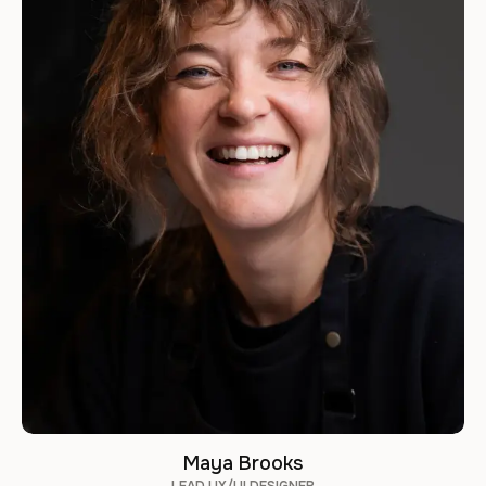
Maya Brooks