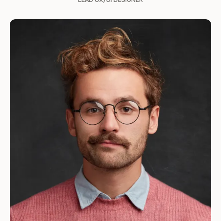
LEAD UX/UI DESIGNER