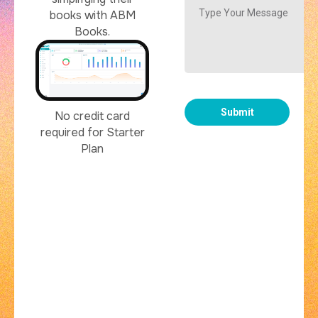
books with ABM
Books.
No credit card
required for Starter
Plan